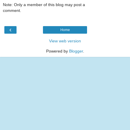
Note: Only a member of this blog may post a
comment.
‹
Home
View web version
Powered by
Blogger
.