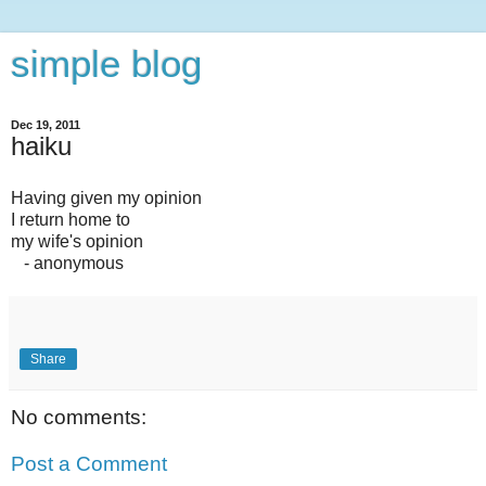
simple blog
Dec 19, 2011
haiku
Having given my opinion
I return home to
my wife's opinion
- anonymous
Share
No comments:
Post a Comment