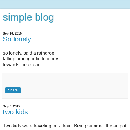
simple blog
Sep 16, 2015
So lonely
so lonely, said a raindrop
falling among infinite others
towards the ocean
Share
Sep 3, 2015
two kids
Two kids were traveling on a train. Being summer, the air got