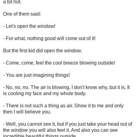
a bit hot.
One of them said:
- Let's open the window!
- For what, nothing good will come out of it!
But the first kid did open the window.
- Come, come, feel the cool breeze blowing outside!
- You are just imagining things!
- No, no, no. The air is blowing, I don't know why, but it is. It
is cooling my face and my whole body.
- There is not such a thing as air. Show it to me and only
then I will believe you.
- Well, you cannot see it, but if you just take your head out of
the window you will also feel it. And also you can see
incredible beautiful things outside.