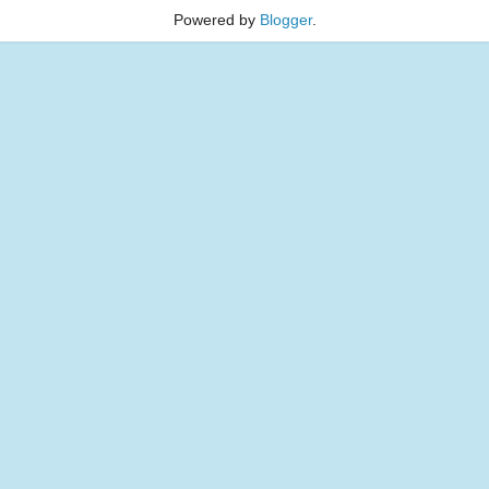
Powered by
Blogger
.