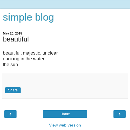
simple blog
May 20, 2015
beautiful
beautiful, majestic, unclear
dancing in the water
the sun
Share
‹
›
Home
View web version