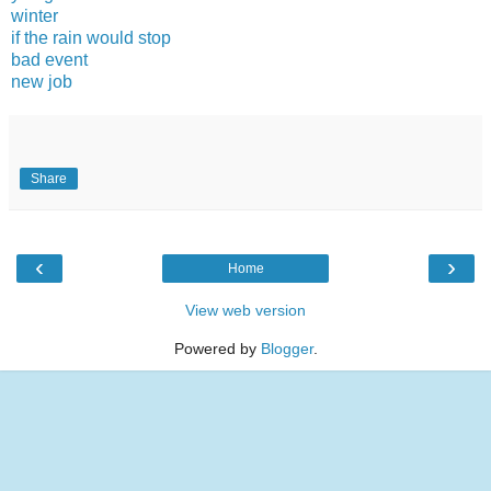
winter
if the rain would stop
bad event
new job
Share
‹
›
Home
View web version
Powered by
Blogger
.