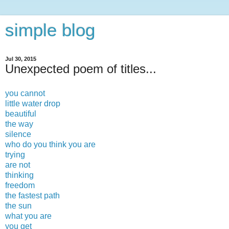
simple blog
Jul 30, 2015
Unexpected poem of titles...
you cannot
little water drop
beautiful
the way
silence
who do you think you are
trying
are not
thinking
freedom
the fastest path
the sun
what you are
you get